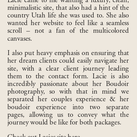
Lacie came to me wanting a luxury, clean,
minimalistic site, that also had a hint of the
country Utah life she was used to. She also
wanted her website to feel like a seamless
scroll – not a fan of the multicolored
canvases.
I also put heavy emphasis on ensuring that
her dream clients could easily navigate her
site, with a clear client journey leading
them to the contact form. Lacie is also
incredibly passionate about her Boudoir
photography, so with that in mind we
separated her couples experience & her
boudoir experience into two separate
pages, allowing us to convey what the
journey would be like for both packages.