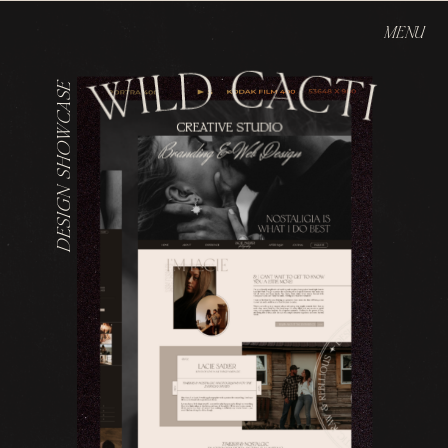
MENU
DESIGN SHOWCASE