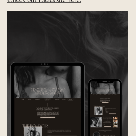
Check out Lacies site here.