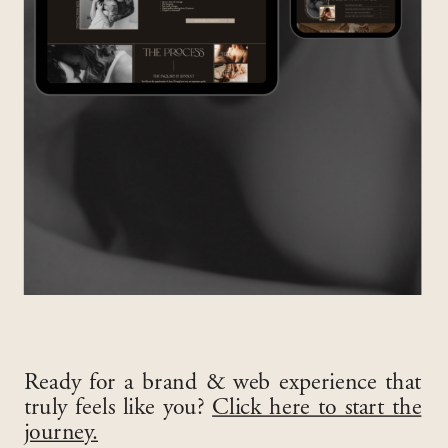
Ready for a brand & web experience that
truly feels like you?
Click here to start the
journey.