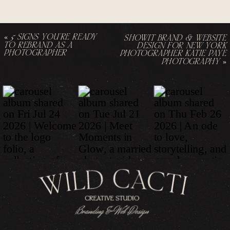
«
5 SIGNS YOU’RE READY
SHOWIT BRAND & WEBSITE
TO REBRAND AS A
DESIGN FOR NEW YORK
PHOTOGRAPHER
PHOTOGRAPHER KATIE PAYE
PHOTOGRAPHY
»