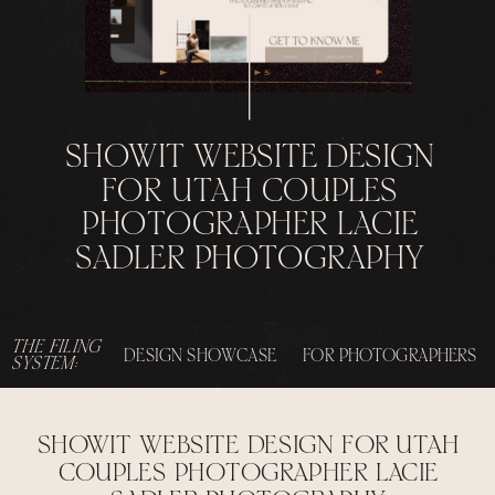
SHOWIT WEBSITE DESIGN
FOR UTAH COUPLES
PHOTOGRAPHER LACIE
SADLER PHOTOGRAPHY
THE FILING
DESIGN SHOWCASE
FOR PHOTOGRAPHERS
SYSTEM:
SHOWIT WEBSITE DESIGN FOR UTAH
COUPLES PHOTOGRAPHER LACIE