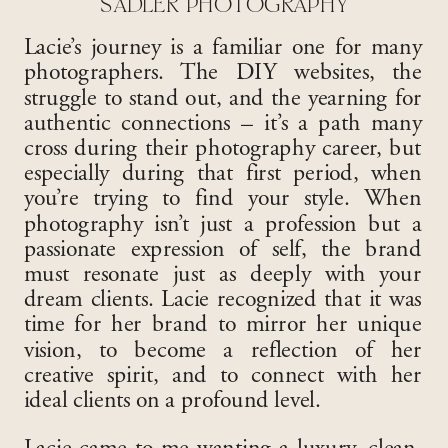
SADLER PHOTOGRAPHY
Lacie’s journey is a familiar one for many
photographers. The DIY websites, the
struggle to stand out, and the yearning for
authentic connections – it’s a path many
cross during their photography career, but
especially during that first period, when
you’re trying to find your style. When
photography isn’t just a profession but a
passionate expression of self, the brand
must resonate just as deeply with your
dream clients. Lacie recognized that it was
time for her brand to mirror her unique
vision, to become a reflection of her
creative spirit, and to connect with her
ideal clients on a profound level.