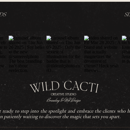
DS
S
 ready to step into the spotlight and embrace the clients who h
n patiently waiting to discover the magic that sets you apart.