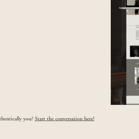
uthentically you?
Start the conversation here!