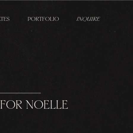
TES
PORTFOLIO
INQUIRE
 FOR NOELLE