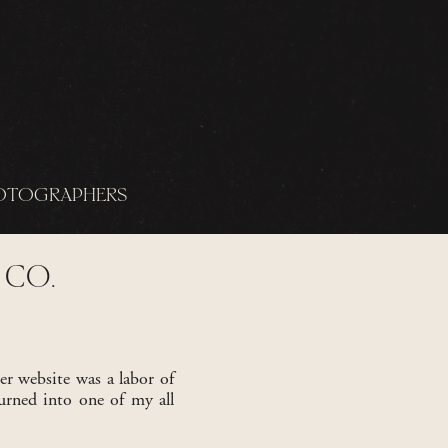
OTOGRAPHERS
 CO.
er website was a labor of
urned into one of my all