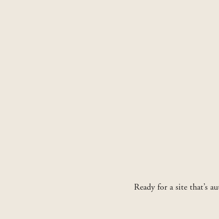
Ready for a site that’s a