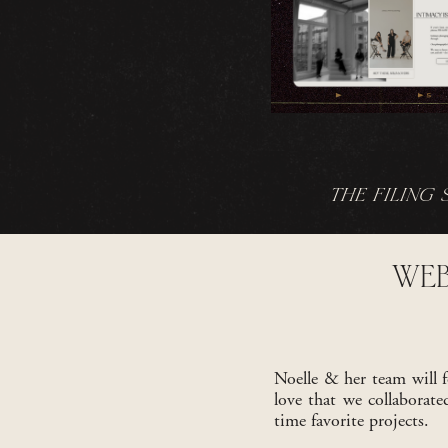
THE FILING 
WEB
Noelle & her team will f
love that we collaborat
time favorite projects.