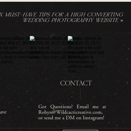
IX MUST-HAVE TIPS FOR A HIGH CONVERTING
WEDDING PHOTOGRAPHY WEBSITE
»
CONTACT
Got Questions? Email me at
ave
Robyn@Wildcacticreative.com,
or send me a DM on Instagram!