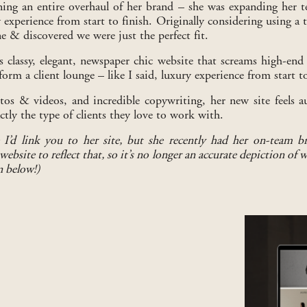
ing an entire overhaul of her brand – she was expanding her
y experience from start to finish. Originally considering using a
& discovered we were just the perfect fit.
s classy, elegant, newspaper chic website that screams high-end (
form a client lounge – like I said, luxury experience from start to
s & videos, and incredible copywriting, her new site feels aut
ly the type of clients they love to work with.
 I’d link you to her site, but she recently had her on-team b
ebsite to reflect that, so it’s no longer an accurate depiction of 
n below!)