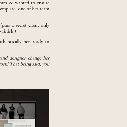
 team & wanted to ensure
 template, one of her team
plus a secret client only
 finish!)
hentically her, ready to
rand designer change her
work! That being said, you