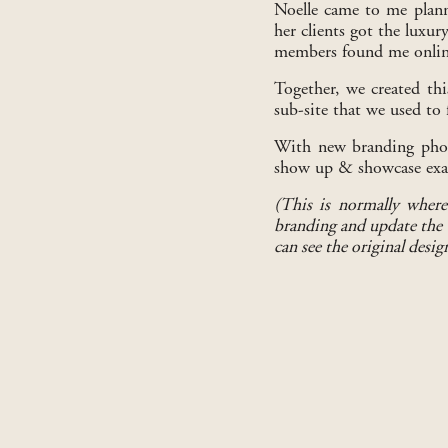
Noelle came to me plann
her clients got the luxur
members found me online 
Together, we created thi
sub-site that we used to 
With new branding photo
show up & showcase exact
(This is normally where
branding and update the w
can see the original desig