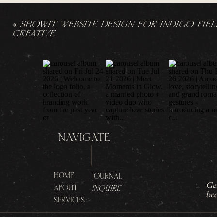
«
SHOWIT WEBSITE DESIGN FOR INDIGO FIEL
CREATIVE
NAVIGATE
HOME
JOURNAL
Get
ABOUT
INQUIRE
bee
SERVICES