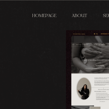
HOMEPAGE
ABOUT
SE