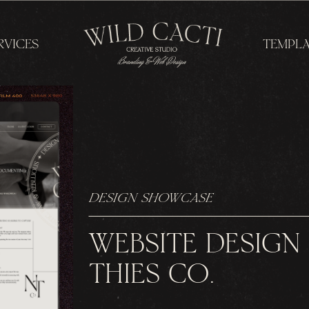
RVICES
TEMPLA
DESIGN SHOWCASE
WEBSITE DESIGN
THIES CO.