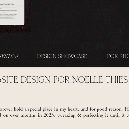
SYSTEM:
DESIGN SHOWCASE
FOR PH
SITE DESIGN FOR NOELLE THIES
orever hold a special place in my heart, and for good reason. H
ed on over months in 2023, tweaking & perfecting it until it t