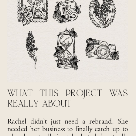
WHAT THIS PROJECT WAS
REALLY ABOUT
Rachel didn’t just need a rebrand. She
needed her business to finally catch up to