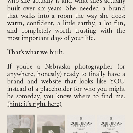
who she actually is and what she’s actually
built over six years. She needed a brand
that walks into a room the way she does:
warm, confident, a little earthy, a lot fun,
and completely worth trusting with the
most important days of your life.
That’s what we built.
If you’re a Nebraska photographer (or
anywhere, honestly) ready to finally have a
brand and website that looks like YOU
instead of a placeholder for who you might
be someday, you know where to find me.
(hint: it’s right here)