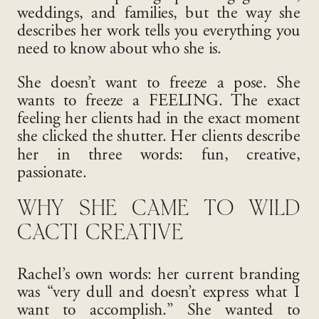
weddings, and families, but the way she
describes her work tells you everything you
need to know about who she is.
She doesn’t want to freeze a pose. She
wants to freeze a FEELING. The exact
feeling her clients had in the exact moment
she clicked the shutter. Her clients describe
her in three words: fun, creative,
passionate.
WHY SHE CAME TO WILD
CACTI CREATIVE
Rachel’s own words: her current branding
was “very dull and doesn’t express what I
want to accomplish.” She wanted to