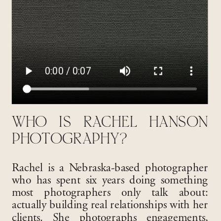
WHO IS RACHEL HANSON
PHOTOGRAPHY?
Rachel is a Nebraska-based photographer
who has spent six years doing something
most photographers only talk about:
actually building real relationships with her
clients. She photographs engagements,