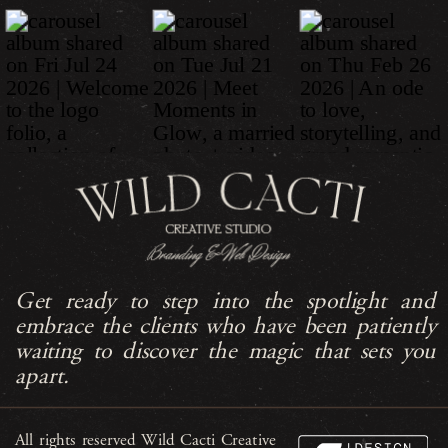
Get ready to step into the spotlight and
embrace the clients who have been patiently
waiting to discover the magic that sets you
apart.
All rights reserved Wild Cacti Creative