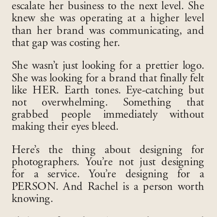
escalate her business to the next level. She
knew she was operating at a higher level
than her brand was communicating, and
that gap was costing her.
She wasn’t just looking for a prettier logo.
She was looking for a brand that finally felt
like HER. Earth tones. Eye-catching but
not overwhelming. Something that
grabbed people immediately without
making their eyes bleed.
Here’s the thing about designing for
photographers. You’re not just designing
for a service. You’re designing for a
PERSON. And Rachel is a person worth
knowing.