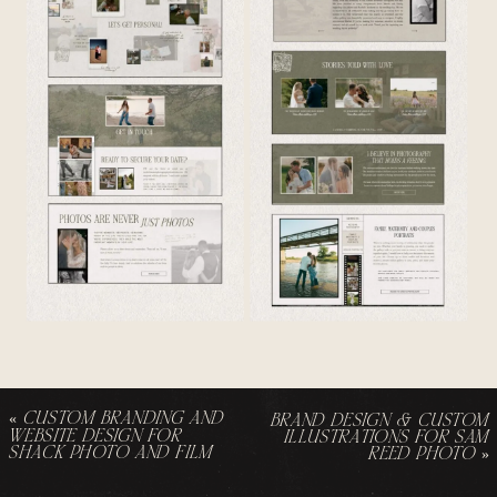
«
CUSTOM BRANDING AND
BRAND DESIGN & CUSTOM
WEBSITE DESIGN FOR
ILLUSTRATIONS FOR SAM
SHACK PHOTO AND FILM
REED PHOTO
»