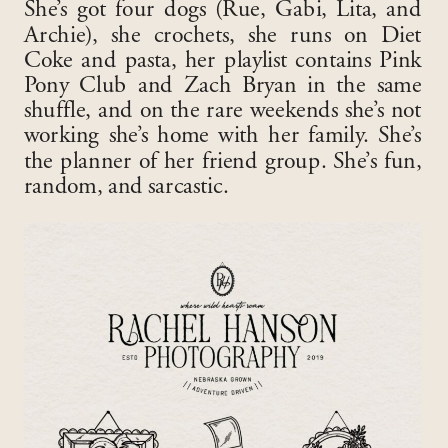
She’s got four dogs (Rue, Gabi, Lita, and
Archie), she crochets, she runs on Diet
Coke and pasta, her playlist contains Pink
Pony Club and Zach Bryan in the same
shuffle, and on the rare weekends she’s not
working she’s home with her family. She’s
the planner of her friend group. She’s fun,
random, and sarcastic.