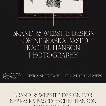
BRAND & WEBSITE DESIGN
FOR NEBRASKA BASED
RACHEL HANSON
PHOTOGRAPHY
THE FILING
DESIGN SHOWCASE
FOR PHOTOGRAPHERS
SYSTEM:
BRAND & WEBSITE DESIGN FOR
NEBRASKA BASED RACHEL HANSON