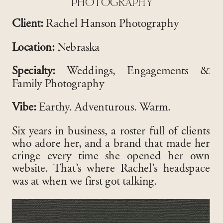
PHOTOGRAPHY
Client:
Rachel Hanson Photography
Location:
Nebraska
Specialty:
Weddings, Engagements &
Family Photography
Vibe:
Earthy. Adventurous. Warm.
Six years in business, a roster full of clients
who adore her, and a brand that made her
cringe every time she opened her own
website. That’s where Rachel’s headspace
was at when we first got talking.