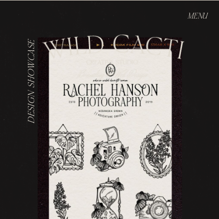
MENU
DESIGN SHOWCASE