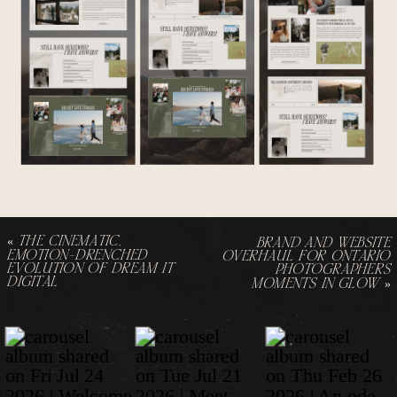
«
THE CINEMATIC,
BRAND AND WEBSITE
EMOTION-DRENCHED
OVERHAUL FOR ONTARIO
EVOLUTION OF DREAM IT
PHOTOGRAPHERS
DIGITAL
MOMENTS IN GLOW
»