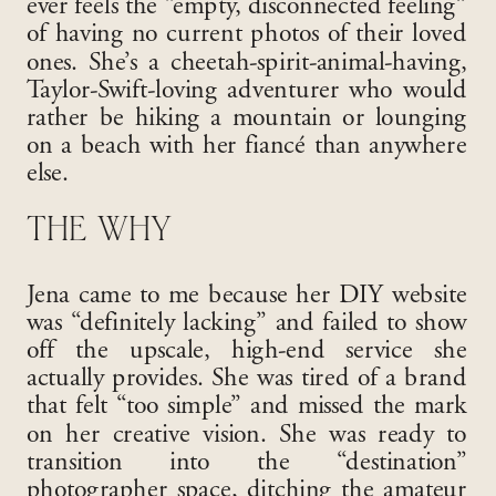
ever feels the “empty, disconnected feeling”
of having no current photos of their loved
ones
. She’s a cheetah-spirit-animal-having,
Taylor-Swift-loving adventurer who would
rather be hiking a mountain or lounging
on a beach with her fiancé than anywhere
else
.
THE WHY
Jena came to me because her DIY website
was “definitely lacking” and failed to show
off the upscale, high-end service she
actually provides
. She was tired of a brand
that felt “too simple” and missed the mark
on her creative vision
. She was ready to
transition into the “destination”
photographer space, ditching the amateur