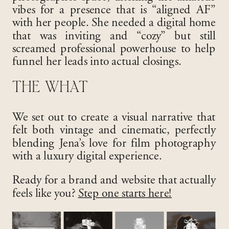
vibes for a presence that is “aligned AF”
with her people
. She needed a digital home
that was inviting and “cozy” but still
screamed professional powerhouse to help
funnel her leads into actual closings
.
THE WHAT
We set out to create a visual narrative that
felt both vintage and cinematic, perfectly
blending Jena’s love for film photography
with a luxury digital experience
.
Ready for a brand and website that actually
feels like you?
Step one starts here!