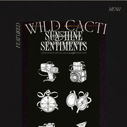
MENU
FEATURED