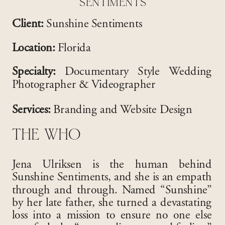
SENTIMENTS
Client:
Sunshine Sentiments
Location:
Florida
Specialty:
Documentary Style Wedding
Photographer & Videographer
Services:
Branding and Website Design
THE WHO
Jena Ulriksen is the human behind
Sunshine Sentiments, and she is an empath
through and through
. Named “Sunshine”
by her late father, she turned a devastating
loss into a mission to ensure no one else