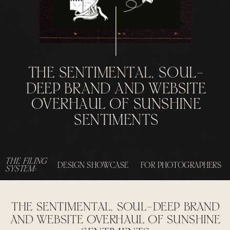
THE SENTIMENTAL, SOUL-
DEEP BRAND AND WEBSITE
OVERHAUL OF SUNSHINE
SENTIMENTS
THE FILING
DESIGN SHOWCASE
FOR PHOTOGRAPHERS
SYSTEM:
THE SENTIMENTAL, SOUL-DEEP BRAND
AND WEBSITE OVERHAUL OF SUNSHINE